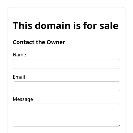
This domain is for sale
Contact the Owner
Name
Email
Message