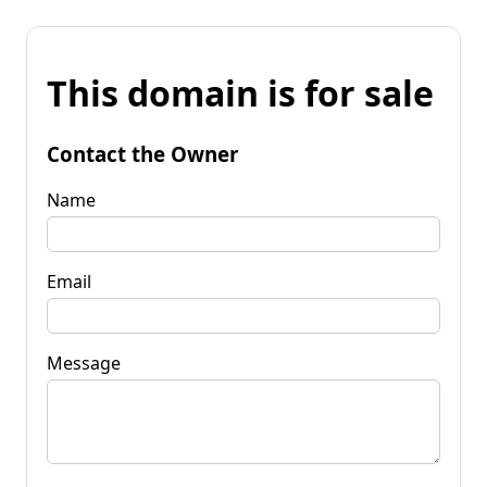
This domain is for sale
Contact the Owner
Name
Email
Message