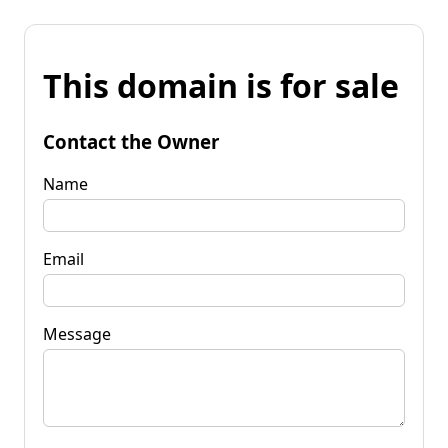
This domain is for sale
Contact the Owner
Name
Email
Message