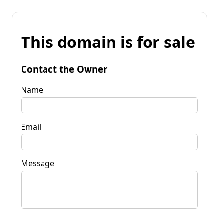
This domain is for sale
Contact the Owner
Name
Email
Message