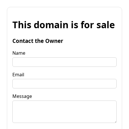
This domain is for sale
Contact the Owner
Name
Email
Message